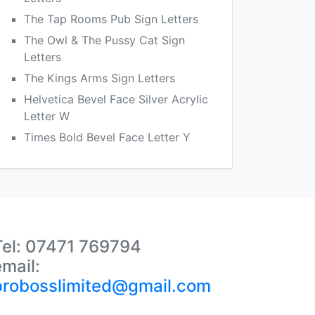
The Tap Rooms Pub Sign Letters
The Owl & The Pussy Cat Sign
Letters
The Kings Arms Sign Letters
Helvetica Bevel Face Silver Acrylic
Letter W
Times Bold Bevel Face Letter Y
Tel: 07471 769794
email:
probosslimited@gmail.com