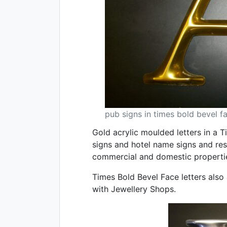
pub signs in times bold bevel f
Gold acrylic moulded letters in a 
signs and hotel name signs and re
commercial and domestic properti
Times Bold Bevel Face letters also a
with Jewellery Shops.