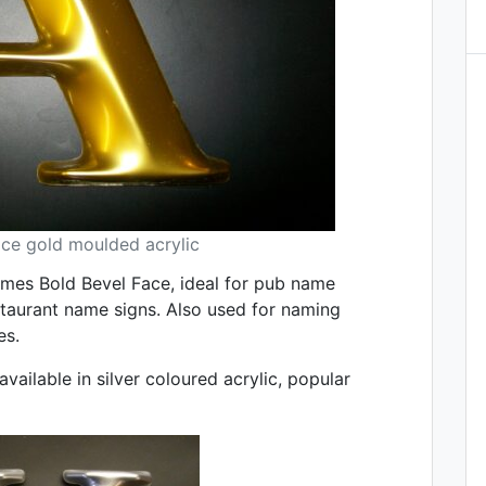
ace gold moulded acrylic
Times Bold Bevel Face, ideal for pub name
staurant name signs. Also used for naming
es.
vailable in silver coloured acrylic, popular