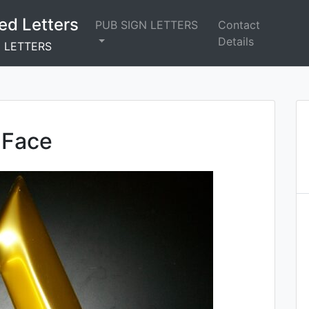
ed Letters
PUB SIGN LETTERS
Contact
Details
N LETTERS
 Face