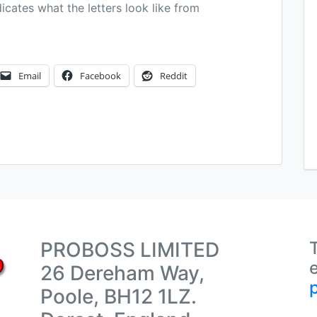
dicates what the letters look like from
Email
Facebook
Reddit
PROBOSS LIMITED
26 Dereham Way,
Poole, BH12 1LZ.