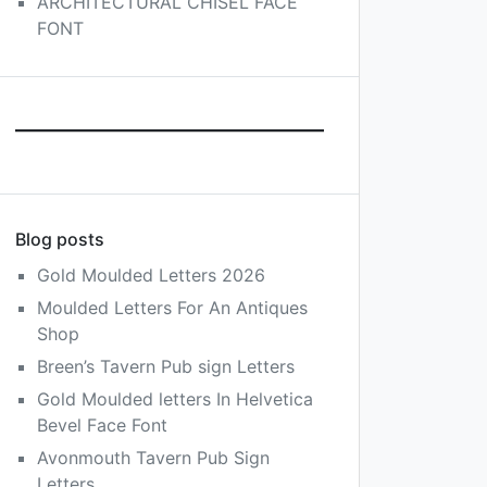
ARCHITECTURAL CHISEL FACE
FONT
Blog posts
Gold Moulded Letters 2026
Moulded Letters For An Antiques
Shop
Breen’s Tavern Pub sign Letters
Gold Moulded letters In Helvetica
Bevel Face Font
Avonmouth Tavern Pub Sign
Letters