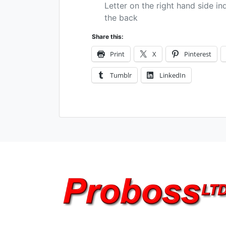
Letter on the right hand side in
the back
Share this:
Print
X
Pinterest
Tumblr
LinkedIn