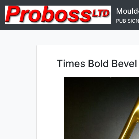
Skip
Mould
to
content
PUB SIG
Times Bold Bevel