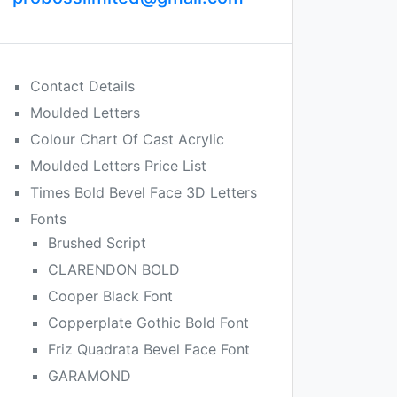
Contact Details
Moulded Letters
Colour Chart Of Cast Acrylic
Moulded Letters Price List
Times Bold Bevel Face 3D Letters
Fonts
Brushed Script
CLARENDON BOLD
Cooper Black Font
Copperplate Gothic Bold Font
Friz Quadrata Bevel Face Font
GARAMOND