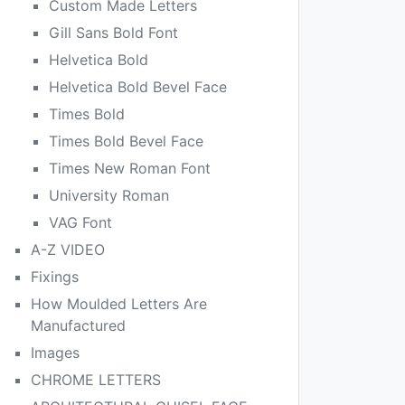
Custom Made Letters
Gill Sans Bold Font
Helvetica Bold
Helvetica Bold Bevel Face
Times Bold
Times Bold Bevel Face
Times New Roman Font
University Roman
VAG Font
A-Z VIDEO
Fixings
How Moulded Letters Are
Manufactured
Images
CHROME LETTERS