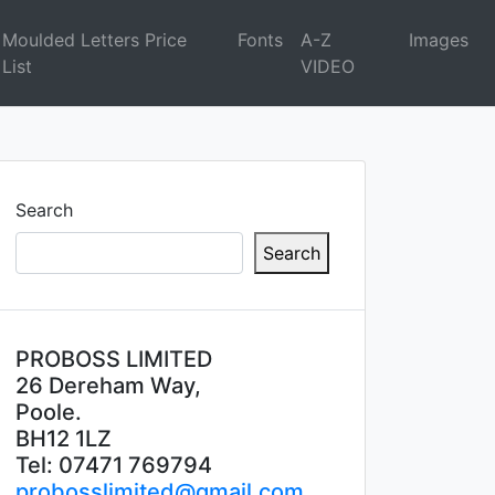
Moulded Letters Price
Fonts
A-Z
Images
List
VIDEO
Search
Search
PROBOSS LIMITED
26 Dereham Way,
Poole.
BH12 1LZ
Tel: 07471 769794
probosslimited@gmail.com