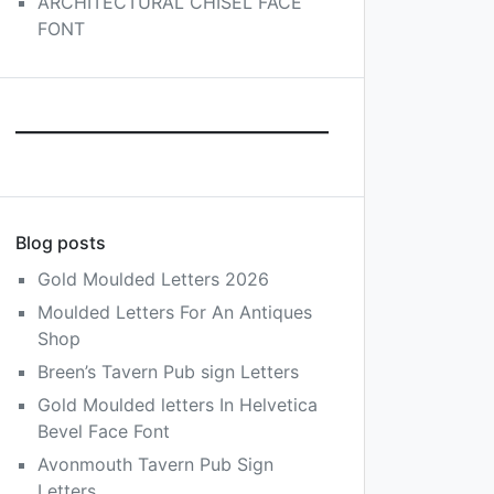
ARCHITECTURAL CHISEL FACE
FONT
Blog posts
Gold Moulded Letters 2026
Moulded Letters For An Antiques
Shop
Breen’s Tavern Pub sign Letters
Gold Moulded letters In Helvetica
Bevel Face Font
Avonmouth Tavern Pub Sign
Letters