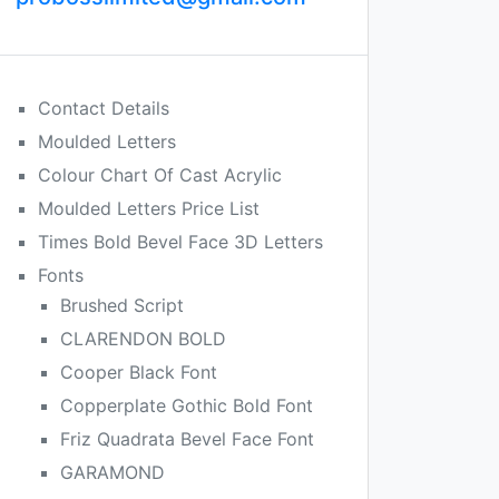
Contact Details
Moulded Letters
Colour Chart Of Cast Acrylic
Moulded Letters Price List
Times Bold Bevel Face 3D Letters
Fonts
Brushed Script
CLARENDON BOLD
Cooper Black Font
Copperplate Gothic Bold Font
Friz Quadrata Bevel Face Font
GARAMOND