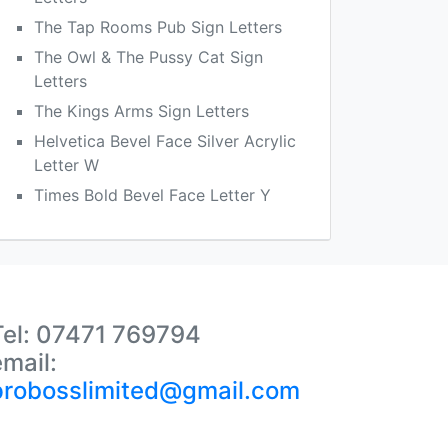
The Tap Rooms Pub Sign Letters
The Owl & The Pussy Cat Sign
Letters
The Kings Arms Sign Letters
Helvetica Bevel Face Silver Acrylic
Letter W
Times Bold Bevel Face Letter Y
Tel: 07471 769794
email:
probosslimited@gmail.com