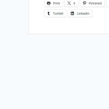
Print
X
Pinterest
Tumblr
LinkedIn