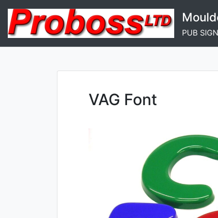
Skip
Mould
to
content
PUB SIG
VAG Font