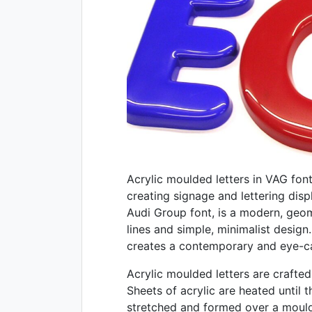
Acrylic moulded letters in VAG font 
creating signage and lettering dis
Audi Group font, is a modern, geom
lines and simple, minimalist design
creates a contemporary and eye-cat
Acrylic moulded letters are crafte
Sheets of acrylic are heated until 
stretched and formed over a mould 