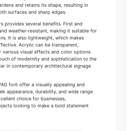
rdens and retains its shape, resulting in
ooth surfaces and sharp edges.
rs provides several benefits. First and
and weather-resistant, making it suitable for
s. It is also lightweight, which makes
ffective. Acrylic can be transparent,
r various visual effects and color options.
touch of modernity and sophistication to the
lar in contemporary architectural signage
 VAG font offer a visually appealing and
leek appearance, durability, and wide range
ellent choice for businesses,
rojects looking to make a bold statement