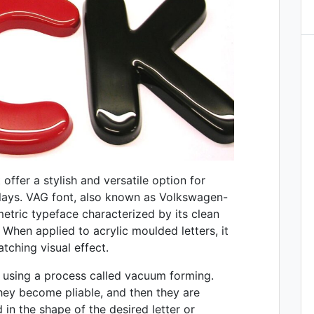
offer a stylish and versatile option for
plays. VAG font, also known as Volkswagen-
etric typeface characterized by its clean
. When applied to acrylic moulded letters, it
ching visual effect.
d using a process called vacuum forming.
they become pliable, and then they are
in the shape of the desired letter or