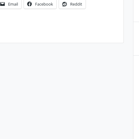
Email
Facebook
Reddit