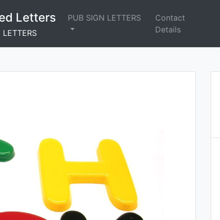
ed Letters
PUB SIGN LETTERS
Contact
Details
N LETTERS