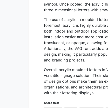
symbol. Once cooled, the acrylic ha
three-dimensional letters with sm
The use of acrylic in moulded lette
foremost, acrylic is highly durable 
both indoor and outdoor application
installation easier and more cost-e
translucent, or opaque, allowing fo
Additionally, the VAG font adds a 
design, making it particularly popu
and branding projects.
Overall, acrylic moulded letters in
versatile signage solution. Their s
of design options make them an exc
organizations, and architectural p
with their lettering displays.
Share this: