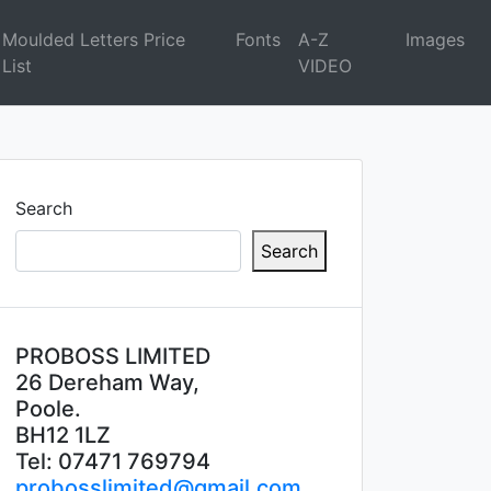
Moulded Letters Price
Fonts
A-Z
Images
List
VIDEO
Search
Search
PROBOSS LIMITED
26 Dereham Way,
Poole.
BH12 1LZ
Tel: 07471 769794
probosslimited@gmail.com