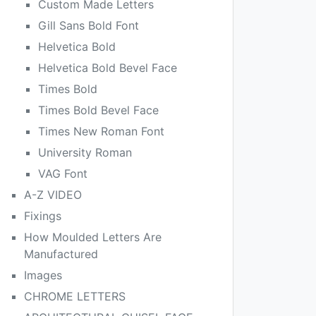
Custom Made Letters
Gill Sans Bold Font
Helvetica Bold
Helvetica Bold Bevel Face
Times Bold
Times Bold Bevel Face
Times New Roman Font
University Roman
VAG Font
A-Z VIDEO
Fixings
How Moulded Letters Are
Manufactured
Images
CHROME LETTERS