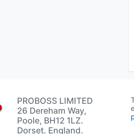
PROBOSS LIMITED
26 Dereham Way,
Poole, BH12 1LZ.
Dorset. England.